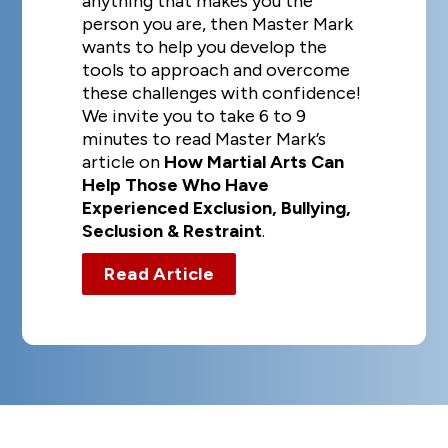
anything that makes you the
person you are, then Master Mark
wants to help you develop the
tools to approach and overcome
these challenges with confidence!
We invite you to take 6 to 9
minutes to read Master Mark’s
article on
How Martial Arts Can
Help Those Who Have
Experienced Exclusion, Bullying,
Seclusion & Restraint
.
Read Article