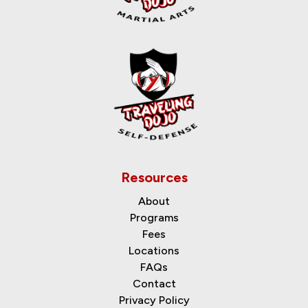
Resources
About
Programs
Fees
Locations
FAQs
Contact
Privacy Policy