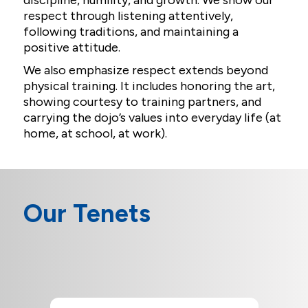
discipline, humility, and growth. We show our
respect through listening attentively,
following traditions, and maintaining a
positive attitude.
We also emphasize respect extends beyond
physical training. It includes honoring the art,
showing courtesy to training partners, and
carrying the dojo’s values into everyday life (at
home, at school, at work).
Our Tenets