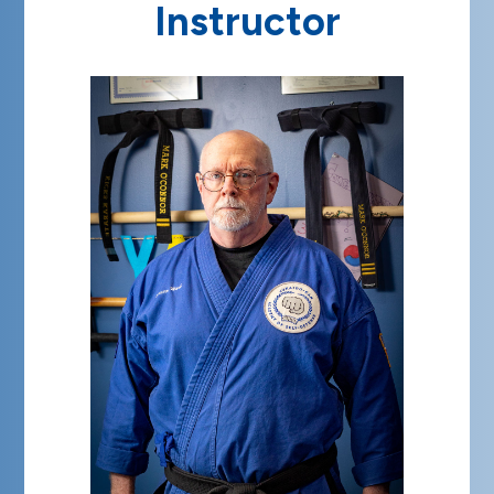
Instructor