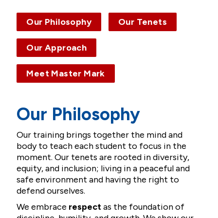
Our Philosophy
Our Tenets
Contact
Our Approach
Meet Master Mark
Our Philosophy
Our training brings together the mind and
body to teach each student to focus in the
moment. Our tenets are rooted in diversity,
equity, and inclusion; living in a peaceful and
safe environment and having the right to
defend ourselves.
We embrace
respect
as the foundation of