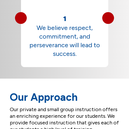
1
t
We believe respect,
commitment, and
perseverance will lead to
success.
Our Approach
Our private and small group instruction offers
an enriching experience for our students. We
provide focused instruction that gives each of