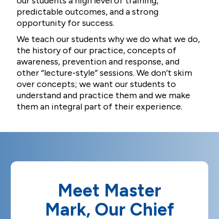
our students a high level of training,
predictable outcomes, and a strong
opportunity for success.
We teach our students why we do what we do,
the history of our practice, concepts of
awareness, prevention and response, and
other “lecture-style” sessions. We don’t skim
over concepts; we want our students to
understand and practice them and we make
them an integral part of their experience.
Meet Master
Mark, Our Chief