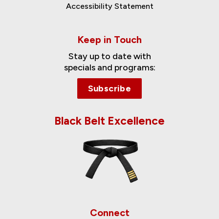
Accessibility Statement
Keep in Touch
Stay up to date with
specials and programs:
Subscribe
Black Belt Excellence
Connect