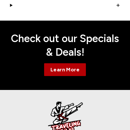
+
Check out our Specials
& Deals!
Learn More