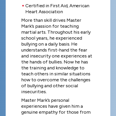
Certified in First Aid, American
Heart Association
More than skill drives Master
Mark’s passion for teaching
martial arts. Throughout his early
school years, he experienced
bullying on a daily basis. He
understands first-hand the fear
and insecurity one experiences at
the hands of bullies. Now he has
the training and knowledge to
teach others in similar situations
how to overcome the challenges
of bullying and other social
insecurities.
Master Mark’s personal
experiences have given him a
genuine empathy for those from