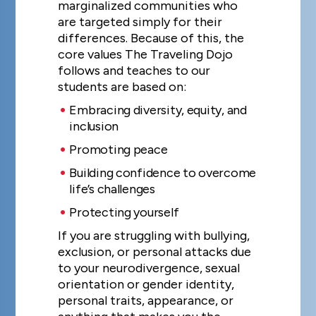
marginalized communities who
are targeted simply for their
differences. Because of this, the
core values The Traveling Dojo
follows and teaches to our
students are based on:
Embracing diversity, equity, and
inclusion
Promoting peace
Building confidence to overcome
life’s challenges
Protecting yourself
If you are struggling with bullying,
exclusion, or personal attacks due
to your neurodivergence, sexual
orientation or gender identity,
personal traits, appearance, or