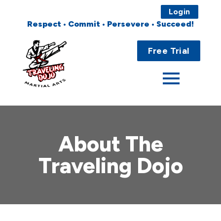
Login
Respect • Commit • Persevere • Succeed!
Main
Home
Menu
Free Trial
About
Programs
Fees
About The
Locations
Traveling Dojo
Events
Publications
FAQs