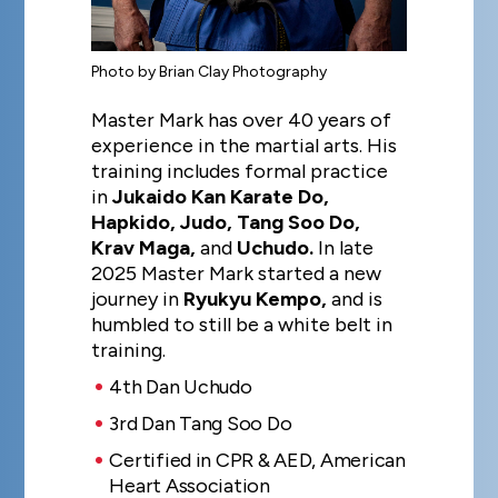
Photo by Brian Clay Photography
Master Mark has over 40 years of
experience in the martial arts. His
training includes formal practice
in
Jukaido Kan Karate Do,
Hapkido, Judo, Tang Soo Do,
Krav Maga,
and
Uchudo.
In late
2025 Master Mark started a new
journey in
Ryukyu Kempo,
and is
humbled to still be a white belt in
training.
4th Dan Uchudo
3rd Dan Tang Soo Do
Certified in CPR & AED, American
Heart Association