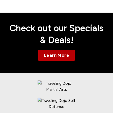
Contact
Check out our Specials
& Deals!
Learn More