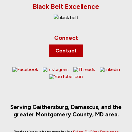
Black Belt Excellence
Connect
Contact
Serving Gaithersburg, Damascus, and the
greater Montgomery County, MD area.