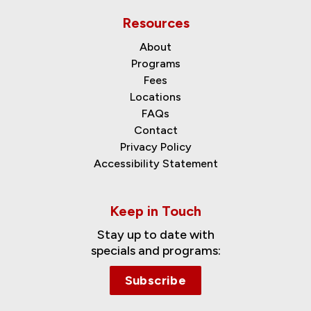
Resources
About
Programs
Fees
Locations
FAQs
Contact
Privacy Policy
Accessibility Statement
Keep in Touch
Stay up to date with
specials and programs:
Subscribe