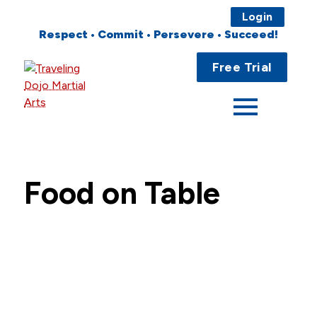
Login
Respect • Commit • Persevere • Succeed!
Main
Home
Free Trial
Menu
About
Programs
Fees
Food on Table
Locations
Events
Publications
FAQs