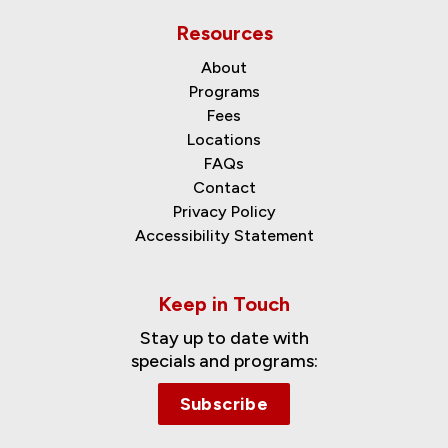
Resources
About
Programs
Fees
Locations
FAQs
Contact
Privacy Policy
Accessibility Statement
Keep in Touch
Stay up to date with
specials and programs:
Subscribe