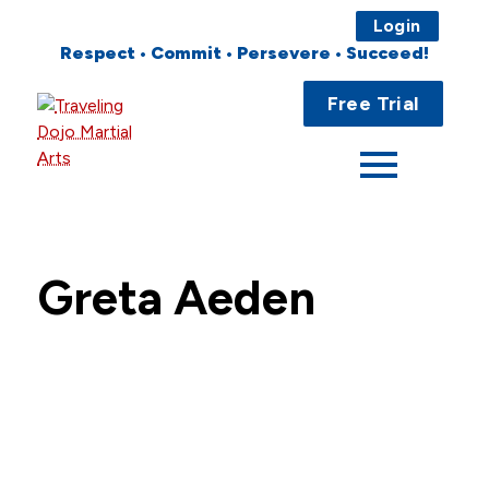
Login
Respect • Commit • Persevere • Succeed!
Main
Home
Free Trial
Menu
About
Programs
Fees
Greta Aeden
Locations
Events
Publications
FAQs