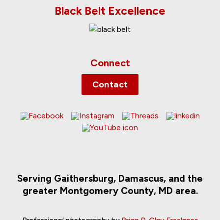
Black Belt Excellence
Connect
Contact
Serving Gaithersburg, Damascus, and the
greater Montgomery County, MD area.