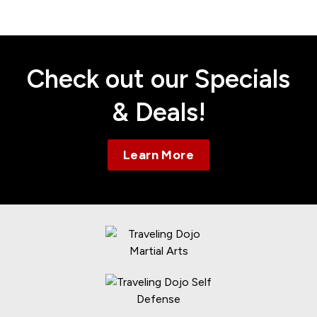
Contact
Check out our Specials
& Deals!
Learn More