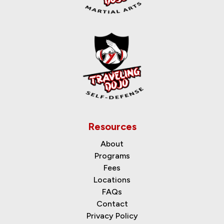
Resources
About
Programs
Fees
Locations
FAQs
Contact
Privacy Policy