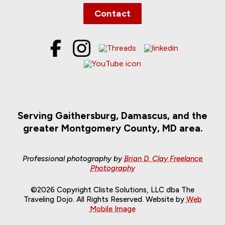
Contact
Serving Gaithersburg, Damascus, and the
greater Montgomery County, MD area.
Professional photography by
Brian D. Clay Freelance
Photography
©2026 Copyright Cliste Solutions, LLC dba The
Traveling Dojo. All Rights Reserved. Website by
Web
Mobile Image