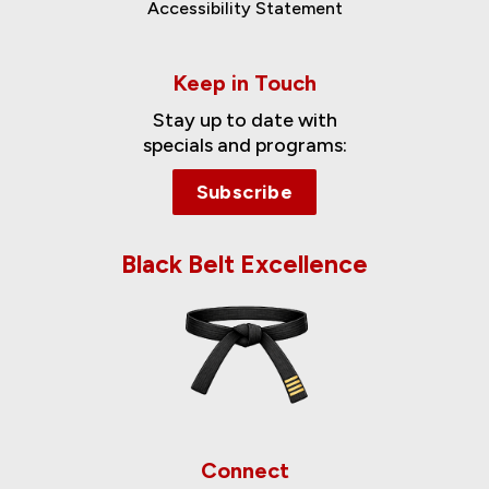
Accessibility Statement
Keep in Touch
Stay up to date with
specials and programs:
Subscribe
Black Belt Excellence
Connect