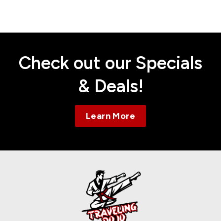
Contact
Check out our Specials
& Deals!
Learn More