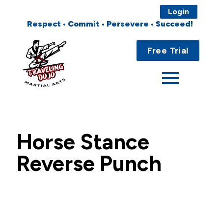
Login
Respect • Commit • Persevere • Succeed!
Main
Home
Menu
Free Trial
About
Programs
Fees
Horse Stance
Locations
Reverse Punch
Events
Publications
FAQs