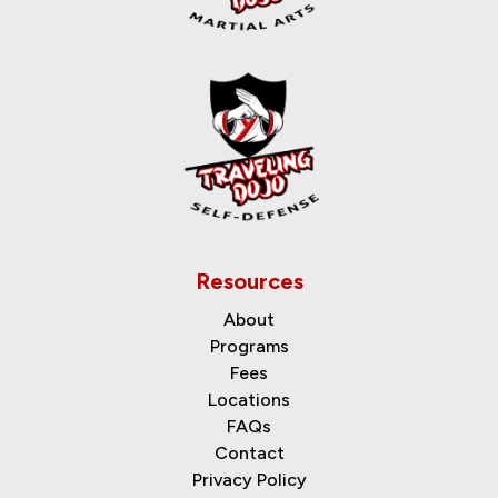
Resources
About
Programs
Fees
Locations
FAQs
Contact
Privacy Policy