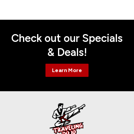
Contact
Check out our Specials
& Deals!
Learn More