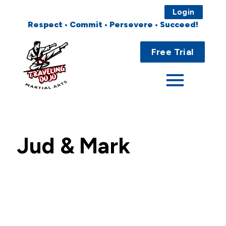
Login
Respect • Commit • Persevere • Succeed!
Main
Home
Menu
Free Trial
About
Programs
Fees
Jud & Mark
Locations
Events
Publications
FAQs