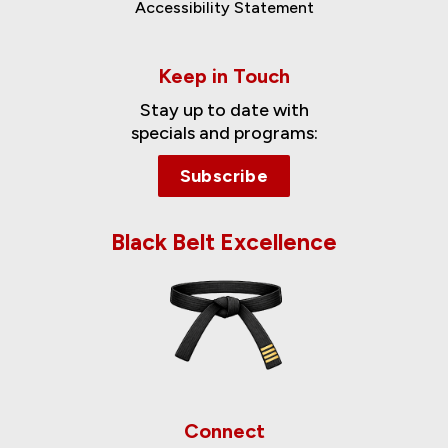
Accessibility Statement
Keep in Touch
Stay up to date with
specials and programs:
Subscribe
Black Belt Excellence
Connect