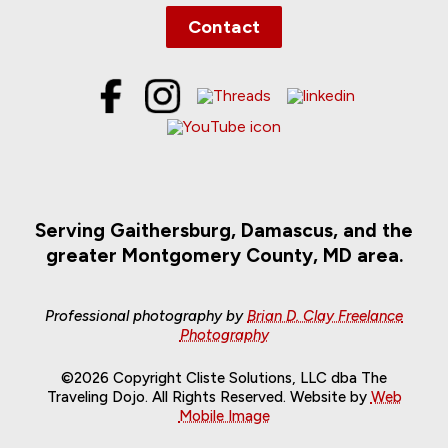
Contact
Serving Gaithersburg, Damascus, and the
greater Montgomery County, MD area.
Professional photography by
Brian D. Clay Freelance
Photography
©2026 Copyright Cliste Solutions, LLC dba The
Traveling Dojo. All Rights Reserved. Website by
Web
Mobile Image