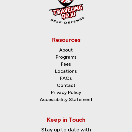
Resources
About
Programs
Fees
Locations
FAQs
Contact
Privacy Policy
Accessibility Statement
Keep in Touch
Stay up to date with