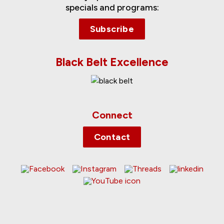
specials and programs:
Subscribe
Black Belt Excellence
Connect
Contact