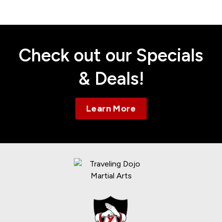
Contact
Check out our Specials
& Deals!
Learn More