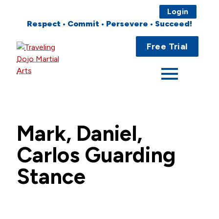
Login
Respect • Commit • Persevere • Succeed!
Main
Home
Free Trial
Menu
About
Programs
Fees
Mark, Daniel,
Locations
Carlos Guarding
Events
Stance
Publications
FAQs