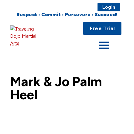
Login
Respect • Commit • Persevere • Succeed!
Main
Home
Free Trial
Menu
About
Programs
Fees
Mark & Jo Palm
Locations
Heel
Events
Publications
FAQs