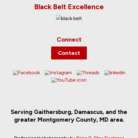
Black Belt Excellence
Connect
Contact
Serving Gaithersburg, Damascus, and the
greater Montgomery County, MD area.