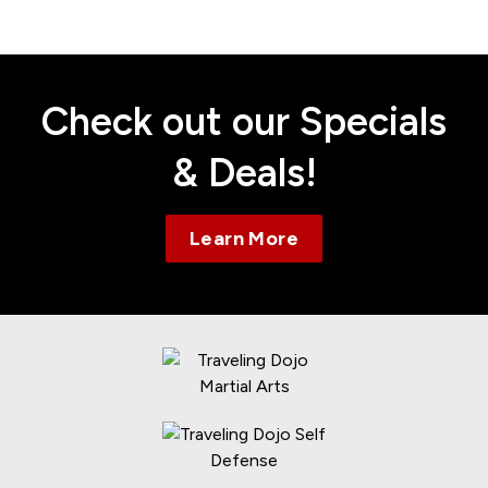
Contact
Check out our Specials
& Deals!
Learn More