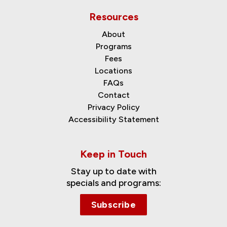
Resources
About
Programs
Fees
Locations
FAQs
Contact
Privacy Policy
Accessibility Statement
Keep in Touch
Stay up to date with
specials and programs:
Subscribe