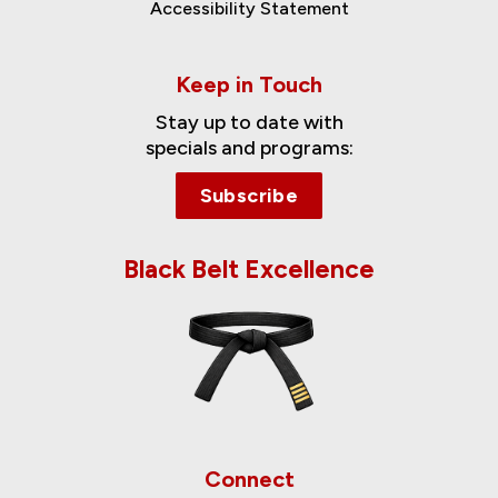
Accessibility Statement
Keep in Touch
Stay up to date with
specials and programs:
Subscribe
Black Belt Excellence
Connect