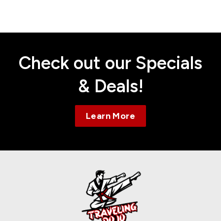
Contact
Check out our Specials
& Deals!
Learn More