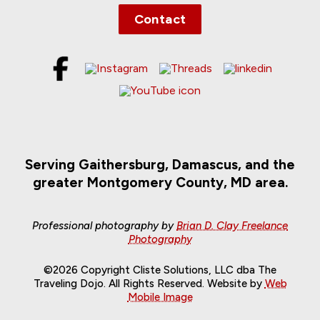
Contact
Serving Gaithersburg, Damascus, and the
greater Montgomery County, MD area.
Professional photography by
Brian D. Clay Freelance
Photography
©2026 Copyright Cliste Solutions, LLC dba The
Traveling Dojo. All Rights Reserved. Website by
Web
Mobile Image