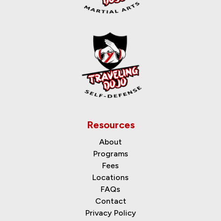
Resources
About
Programs
Fees
Locations
FAQs
Contact
Privacy Policy