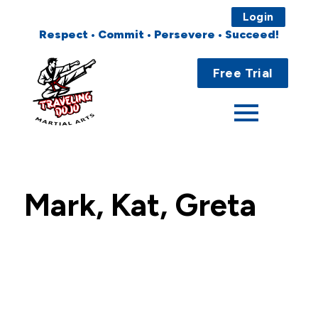
Login
Respect • Commit • Persevere • Succeed!
Main
Home
Menu
Free Trial
About
Programs
Fees
Mark, Kat, Greta
Locations
Events
Publications
FAQs