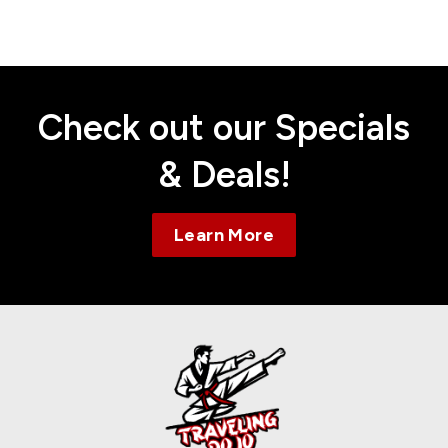
Contact
Check out our Specials
& Deals!
Learn More