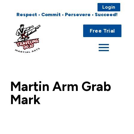
Login
Respect • Commit • Persevere • Succeed!
Main
Home
Menu
Free Trial
About
Programs
Fees
Martin Arm Grab
Locations
Mark
Events
Publications
FAQs