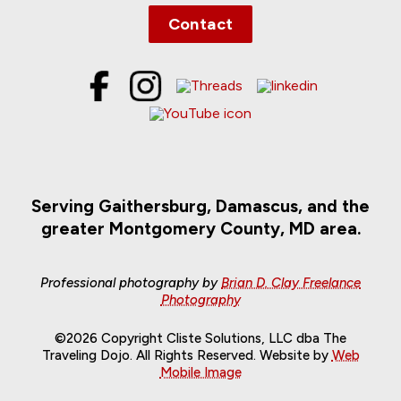
Contact
Serving Gaithersburg, Damascus, and the
greater Montgomery County, MD area.
Professional photography by
Brian D. Clay Freelance
Photography
©2026 Copyright Cliste Solutions, LLC dba The
Traveling Dojo. All Rights Reserved. Website by
Web
Mobile Image