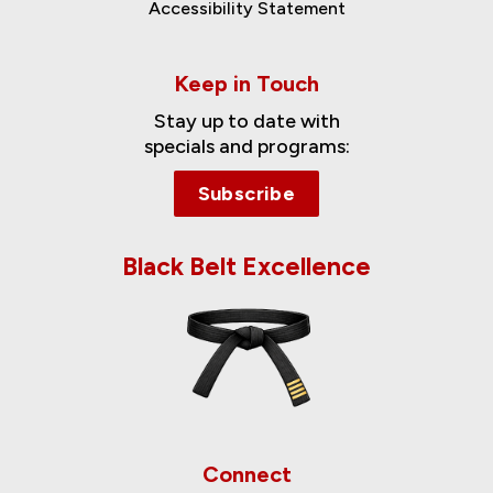
Accessibility Statement
Keep in Touch
Stay up to date with
specials and programs:
Subscribe
Black Belt Excellence
Connect