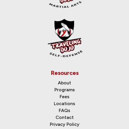
Resources
About
Programs
Fees
Locations
FAQs
Contact
Privacy Policy