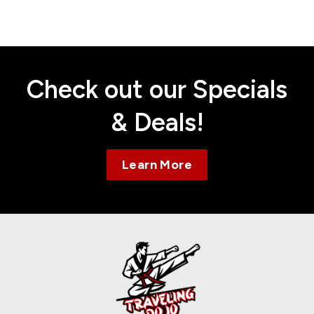
Contact
Check out our Specials
& Deals!
Learn More