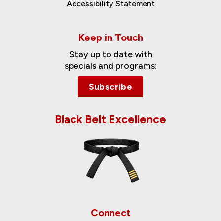
Accessibility Statement
Keep in Touch
Stay up to date with
specials and programs:
Subscribe
Black Belt Excellence
Connect