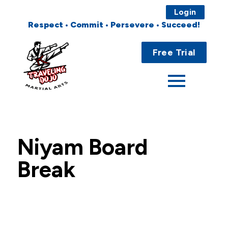
Login
Respect • Commit • Persevere • Succeed!
Main
Home
Menu
Free Trial
About
Programs
Fees
Niyam Board
Locations
Break
Events
Publications
FAQs