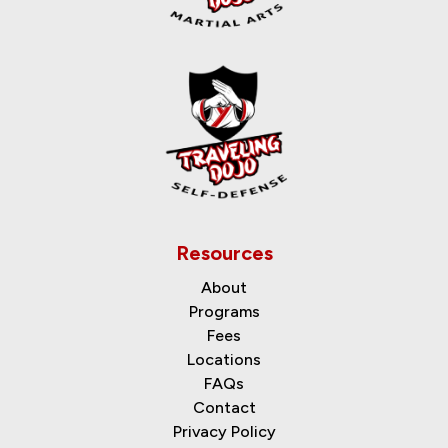
Resources
About
Programs
Fees
Locations
FAQs
Contact
Privacy Policy