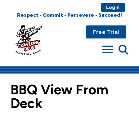
Login
Respect • Commit • Persevere • Succeed!
Main
Home
Menu
Free Trial
About
Programs
Fees
BBQ View From
Locations
Deck
Events
Publications
FAQs