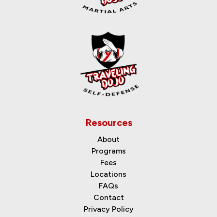
Resources
About
Programs
Fees
Locations
FAQs
Contact
Privacy Policy