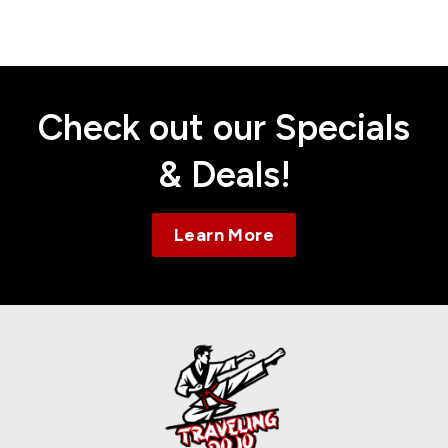
Contact
Check out our Specials
& Deals!
Learn More