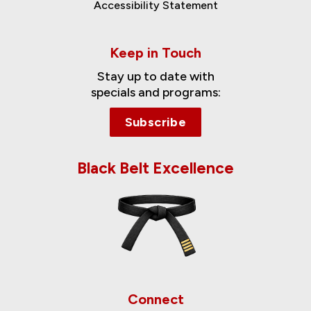
Accessibility Statement
Keep in Touch
Stay up to date with
specials and programs:
Subscribe
Black Belt Excellence
Connect