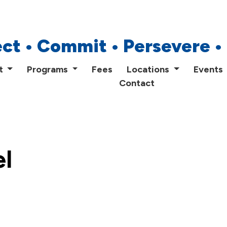
Home
ct • Commit • Persevere •
About
t
Programs
Fees
Locations
Events
Contact
Programs
Fees
Locations
l
Events
Publications
FAQs