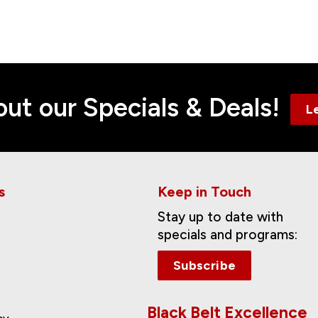
Contact
ut our Specials & Deals!
L
s
Keep in Touch
Stay up to date with
specials and programs:
Subscribe
Black Belt Excellence