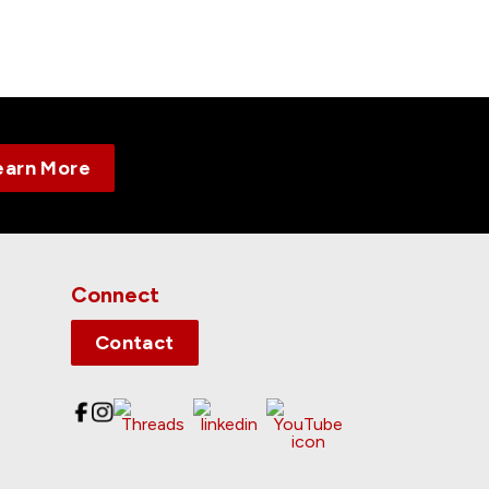
earn More
Connect
Contact