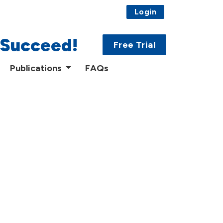
Login
 Succeed!
Free Trial
Publications
FAQs