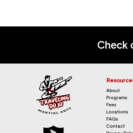
Check o
Resource
About
Programs
Fees
Locations
FAQs
Contact