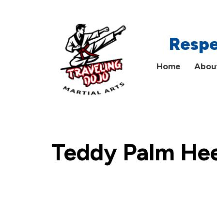
Main
Respe
Menu
Home
Abou
Teddy Palm Hee